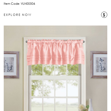
Item Code: VLN00506
$
EXPLORE NOW