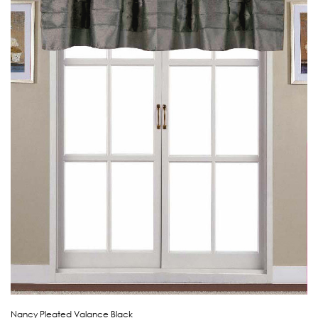
Nancy Pleated Valance Black