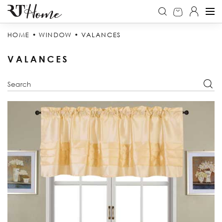
HOME
WINDOW
VALANCES
VALANCES