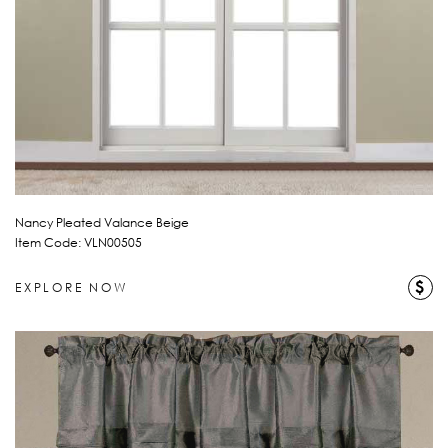
Nancy Pleated Valance Beige
Item Code: VLN00505
$
EXPLORE NOW