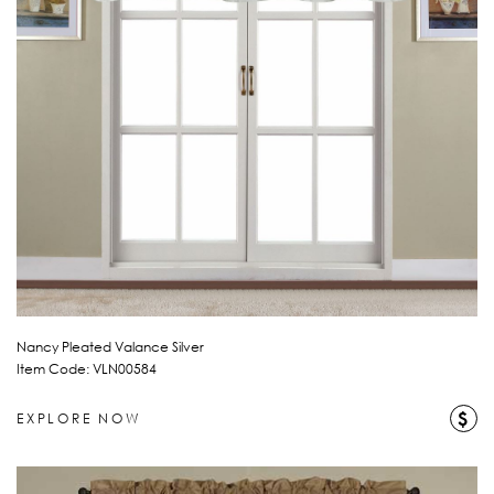
Nancy Pleated Valance Silver
Item Code: VLN00584
$
EXPLORE NOW