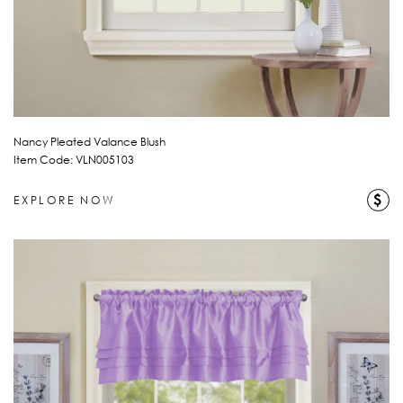
Nancy Pleated Valance Blush
Item Code: VLN005103
$
EXPLORE NOW