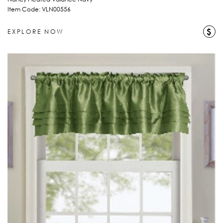
Item Code: VLN00556
$
EXPLORE NOW