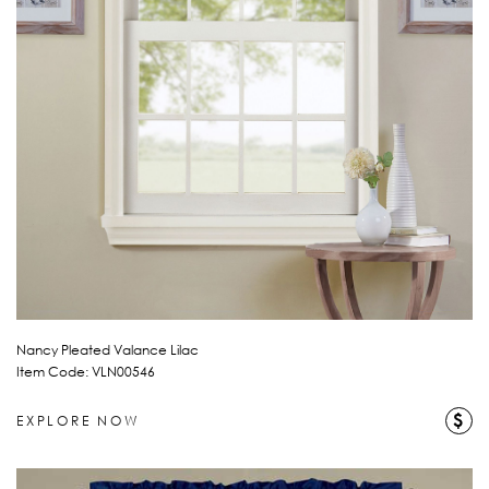
Nancy Pleated Valance Lilac
Item Code: VLN00546
$
EXPLORE NOW