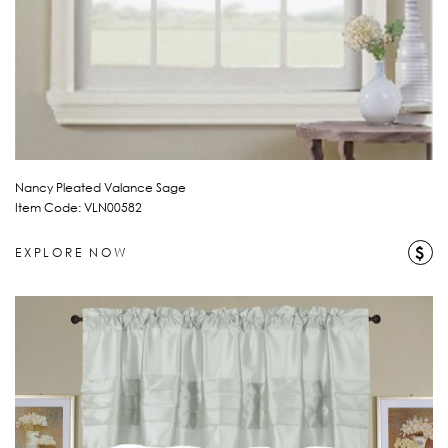
Nancy Pleated Valance Sage
Item Code: VLN00582
$
EXPLORE NOW