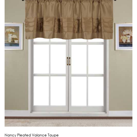
Nancy Pleated Valance Taupe