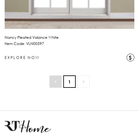
Nancy Pleated Valance White
Item Code: VLN00597
$
EXPLORE NOW
1