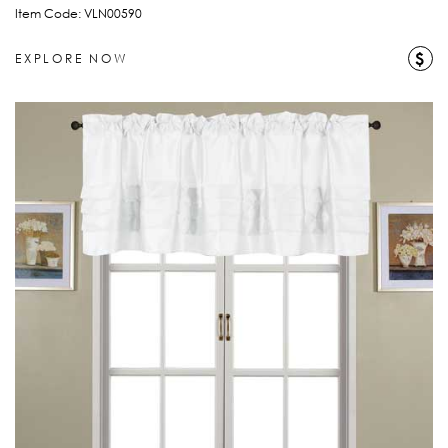
Item Code: VLN00590
$
EXPLORE NOW