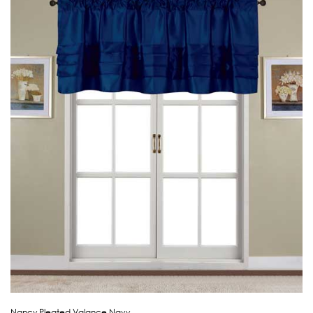
Nancy Pleated Valance Navy