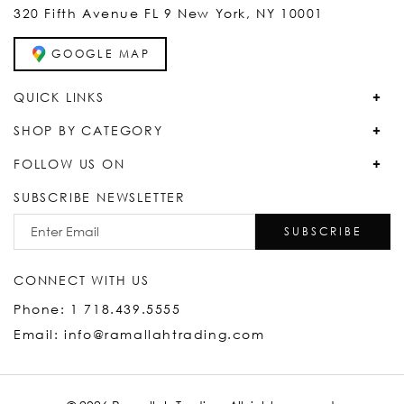
320 Fifth Avenue FL 9 New York, NY 10001
GOOGLE MAP
QUICK LINKS
SHOP BY CATEGORY
FOLLOW US ON
SUBSCRIBE NEWSLETTER
SUBSCRIBE
CONNECT WITH US
Phone: 1 718.439.5555
Email: info@ramallahtrading.com