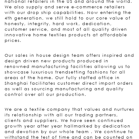
national retailers in the US and around the world.
We also supply and serve e-commerce retailers
with our drop ship capabilities. Now entering the
4th generation, we still hold to our core value of
honesty, integrity, hard work, dedication,
customer service, and most of all quality driven
innovative home textiles products at affordable
prices.
Our sales in house design team offers inspired and
design driven new products produced in
renowned manufacturing facilities allowing us to
showcase luxurious trendsetting fashions for all
areas of the home. Our fully staffed office in
Shanghai facilitates customer direct import orders
as well as sourcing manufacturing and quality
control over all our production.
We are a textile company that values and nurtures
its relationship with all our trading partners,
clients and suppliers. We have seen continued
growth year after year hallmarked by dedication
and devotion by our whole team . We continue to
withstand the test of time and can be counted on