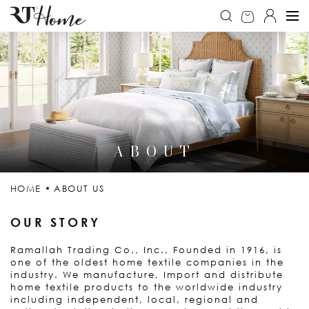
ABOUT
HOME
ABOUT US
OUR STORY
Ramallah Trading Co., Inc., Founded in 1916, is
one of the oldest home textile companies in the
industry. We manufacture, Import and distribute
home textile products to the worldwide industry
including independent, local, regional and