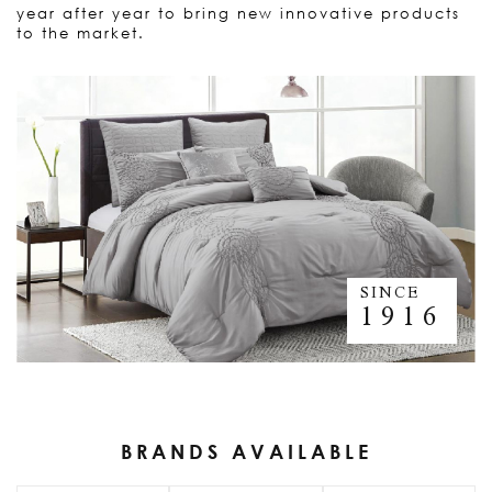
year after year to bring new innovative products
to the market.
SINCE
1916
BRANDS AVAILABLE