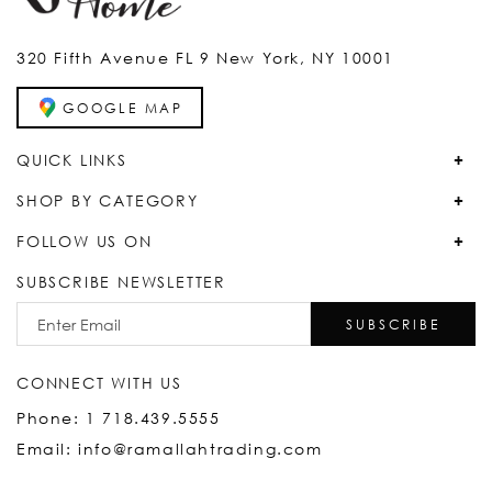
320 Fifth Avenue FL 9 New York, NY 10001
GOOGLE MAP
QUICK LINKS
SHOP BY CATEGORY
FOLLOW US ON
SUBSCRIBE NEWSLETTER
SUBSCRIBE
CONNECT WITH US
Phone: 1 718.439.5555
Email: info@ramallahtrading.com