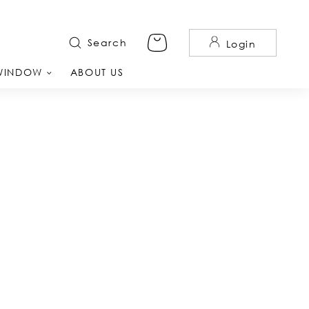
Search
Login
WINDOW
ABOUT US