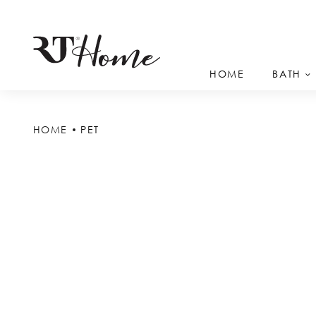
HOME
BATH
HOME
PET