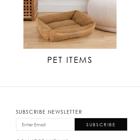
PET ITEMS
SUBSCRIBE NEWSLETTER
SUBSCRIBE