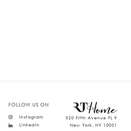
FOLLOW US ON
Instagram
320 Fifth Avenue FL 9
LinkedIn
New York, NY 10001