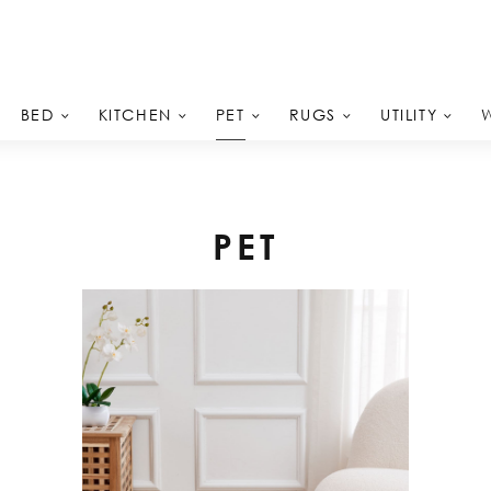
PET
BED
KITCHEN
RUGS
UTILITY
PET