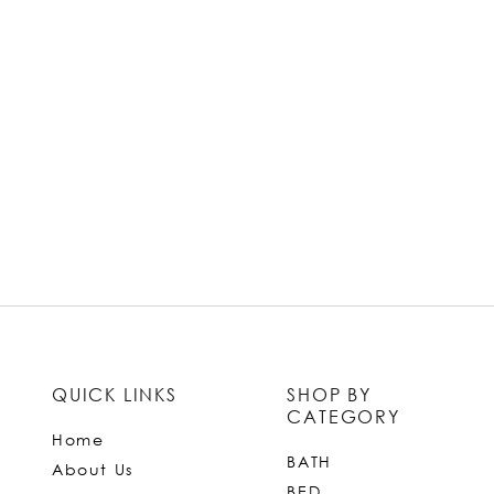
QUICK LINKS
SHOP BY
CATEGORY
Home
BATH
About Us
BED