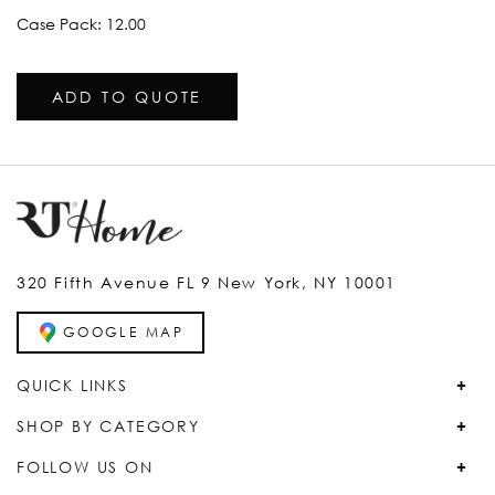
Case Pack: 12.00
ADD TO QUOTE
320 Fifth Avenue FL 9 New York, NY 10001
GOOGLE MAP
QUICK LINKS
SHOP BY CATEGORY
FOLLOW US ON