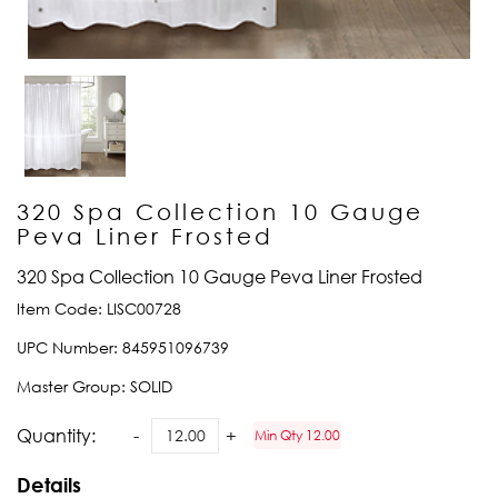
320 Spa Collection 10 Gauge
Peva Liner Frosted
320 Spa Collection 10 Gauge Peva Liner Frosted
Item Code:
LISC00728
UPC Number:
845951096739
Master Group:
SOLID
Quantity:
Min Qty 12.00
Details