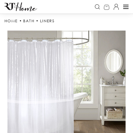
HOME
BATH
LINERS