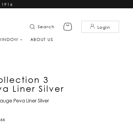
 1916
Search
Login
WINDOW
ABOUT US
llection 3
 Liner Silver
auge Peva Liner Silver
266