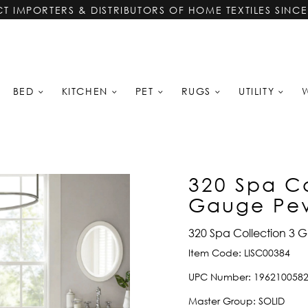
CT IMPORTERS & DISTRIBUTORS OF HOME TEXTILES SINCE
BED
KITCHEN
PET
RUGS
UTILITY
320 Spa Co
Gauge Peva
320 Spa Collection 3 G
Item Code:
LISC00384
UPC Number:
196210058
Master Group:
SOLID