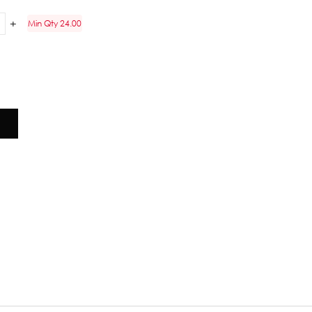
Min Qty 24.00