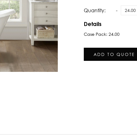
Quantity:
Details
Case Pack: 24.00
ADD TO QUOTE