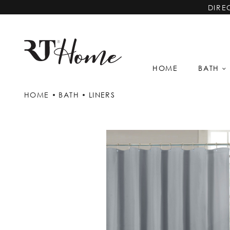
DIRE
HOME
BATH
HOME
BATH
LINERS