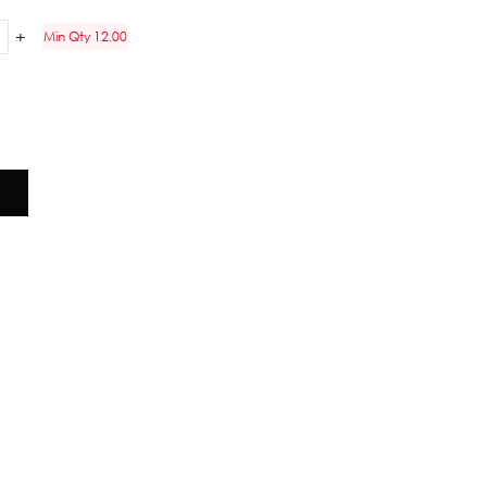
Min Qty 12.00