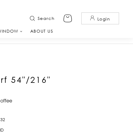
Search
Login
WINDOW
ABOUT US
rf 54"/216"
Coffee
932
ID