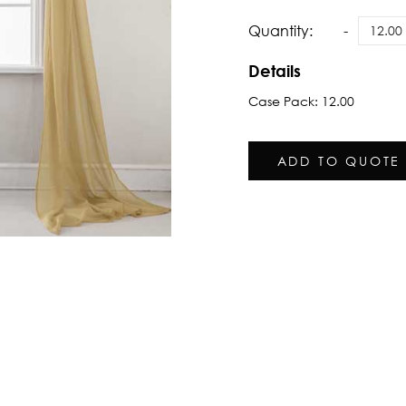
Quantity:
Details
Case Pack: 12.00
ADD TO QUOTE