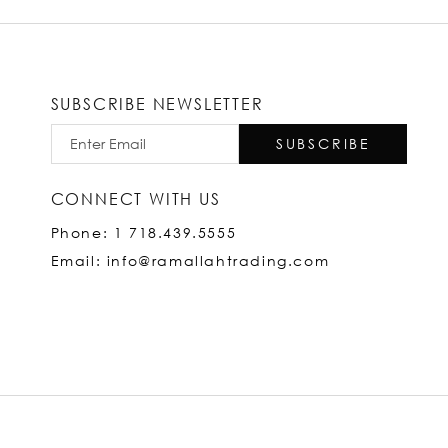
SUBSCRIBE NEWSLETTER
SUBSCRIBE
CONNECT WITH US
Phone: 1 718.439.5555
Email: info@ramallahtrading.com