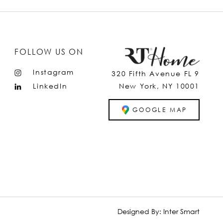
FOLLOW US ON
Instagram
320 Fifth Avenue FL 9
LinkedIn
New York, NY 10001
GOOGLE MAP
Designed By:
Inter Smart