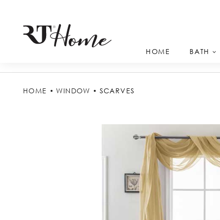
HOME
BATH
HOME
WINDOW
SCARVES