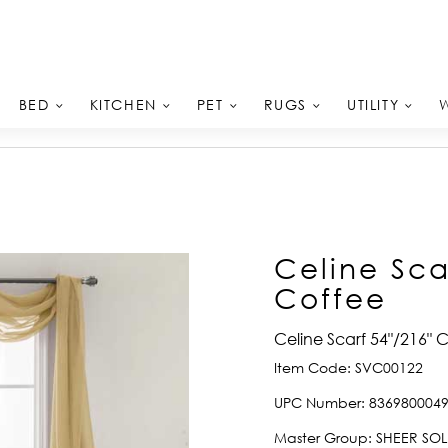
BED
KITCHEN
PET
RUGS
UTILITY
Celine Sca
Coffee
Celine Scarf 54"/216" 
Item Code:
SVC00122
UPC Number:
836980004
Master Group:
SHEER SOL