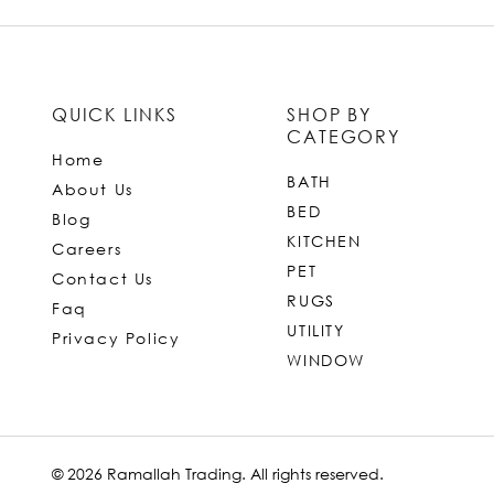
QUICK LINKS
SHOP BY
CATEGORY
Home
BATH
About Us
BED
Blog
KITCHEN
Careers
PET
Contact Us
RUGS
Faq
UTILITY
Privacy Policy
WINDOW
© 2026 Ramallah Trading. All rights reserved.