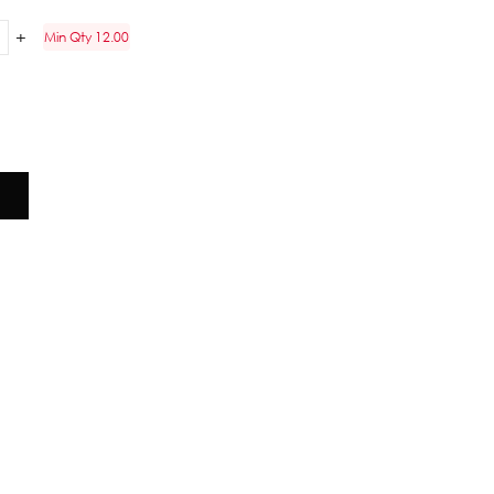
Min Qty 12.00