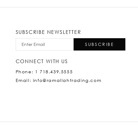
SUBSCRIBE NEWSLETTER
SUBSCRIBE
CONNECT WITH US
Phone: 1 718.439.5555
Email: info@ramallahtrading.com