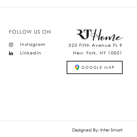
FOLLOW US ON
Instagram
320 Fifth Avenue FL 9
LinkedIn
New York, NY 10001
GOOGLE MAP
Designed By:
Inter Smart