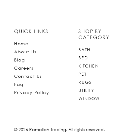
QUICK LINKS
SHOP BY
CATEGORY
Home
BATH
About Us
BED
Blog
KITCHEN
Careers
PET
Contact Us
RUGS
Faq
UTILITY
Privacy Policy
WINDOW
© 2026 Ramallah Trading. All rights reserved.