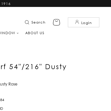
 1916
Search
Login
WINDOW
ABOUT US
rf 54"/216" Dusty
Dusty Rose
884
ID