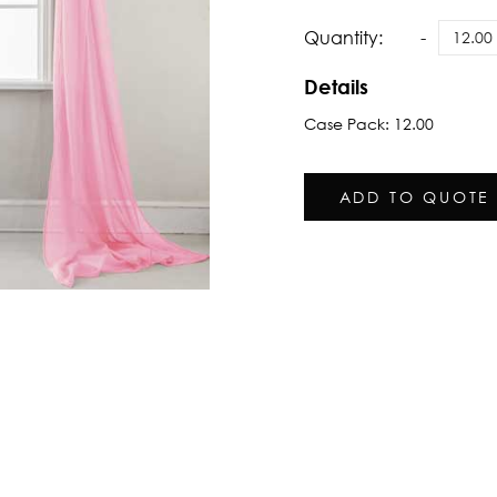
Quantity:
Details
Case Pack: 12.00
ADD TO QUOTE