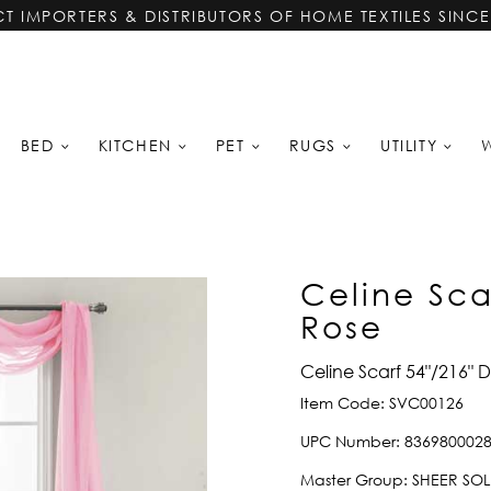
CT IMPORTERS & DISTRIBUTORS OF HOME TEXTILES SINCE
BED
KITCHEN
PET
RUGS
UTILITY
Celine Sca
Rose
Celine Scarf 54"/216" 
Item Code:
SVC00126
UPC Number:
836980002
Master Group:
SHEER SOL