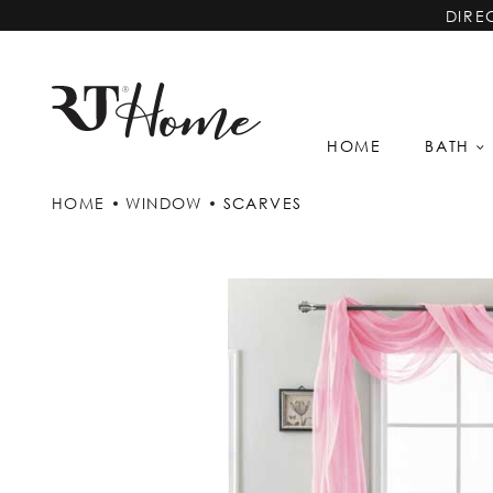
DIRE
HOME
BATH
HOME
WINDOW
SCARVES