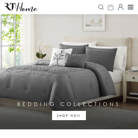
BEDDING COLLECTIONS
SHOP NOW