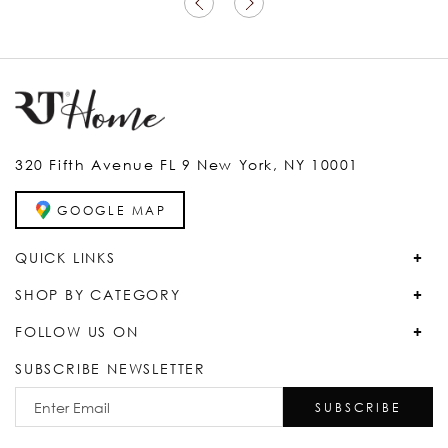
320 Fifth Avenue FL 9 New York, NY 10001
GOOGLE MAP
QUICK LINKS
SHOP BY CATEGORY
FOLLOW US ON
SUBSCRIBE NEWSLETTER
SUBSCRIBE