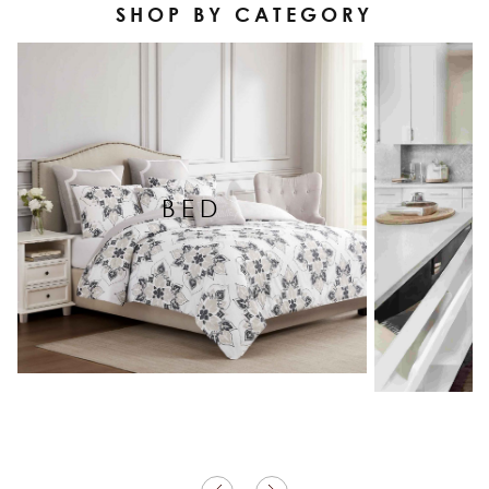
SHOP BY CATEGORY
BED