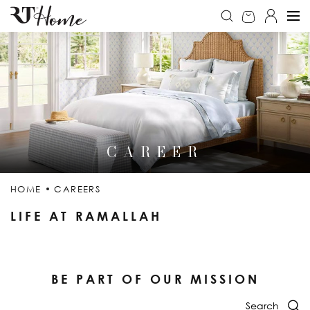
CAREER
HOME
CAREERS
LIFE AT RAMALLAH
BE PART OF OUR MISSION