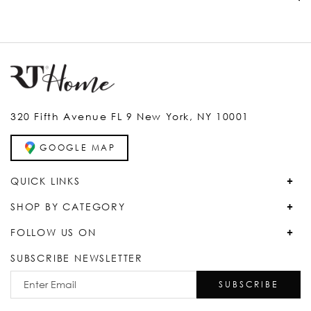
320 Fifth Avenue FL 9 New York, NY 10001
GOOGLE MAP
QUICK LINKS
SHOP BY CATEGORY
FOLLOW US ON
SUBSCRIBE NEWSLETTER
SUBSCRIBE