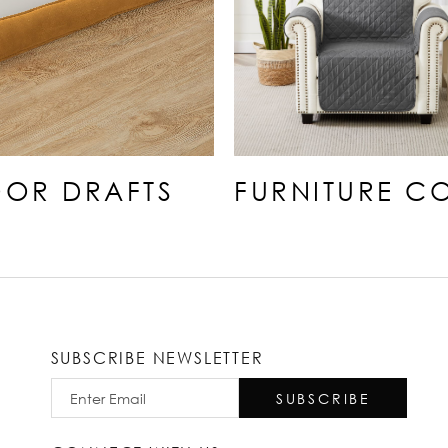
OR DRAFTS
FURNITURE C
SUBSCRIBE NEWSLETTER
SUBSCRIBE