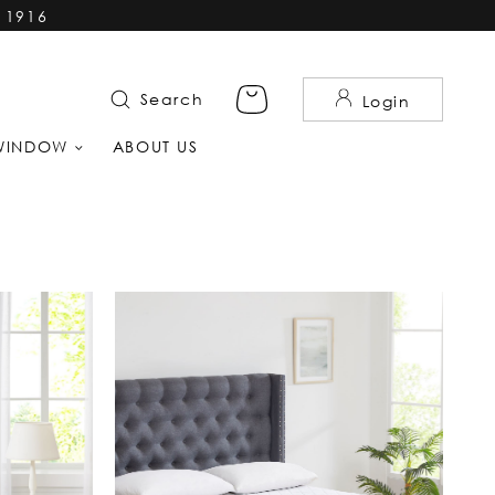
 1916
Search
Login
WINDOW
ABOUT US