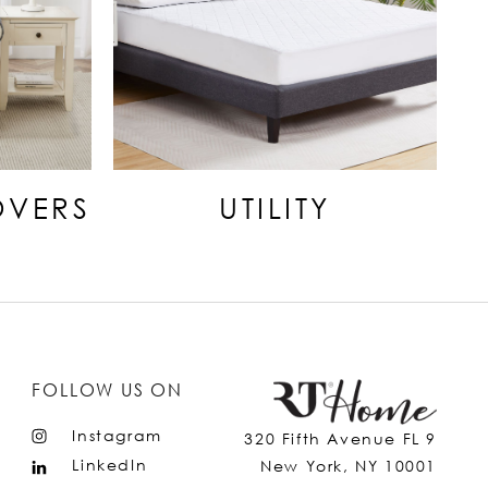
OVERS
UTILITY
FOLLOW US ON
Instagram
320 Fifth Avenue FL 9
LinkedIn
New York, NY 10001