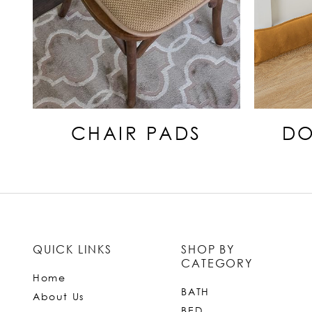
CHAIR PADS
DO
QUICK LINKS
SHOP BY
CATEGORY
Home
BATH
About Us
BED