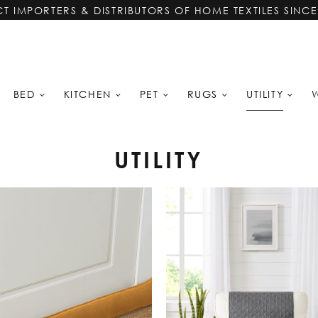
CT IMPORTERS & DISTRIBUTORS OF HOME TEXTILES SINCE
UTILITY
BED
KITCHEN
PET
RUGS
UTILITY