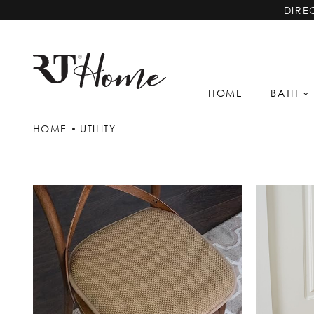
DIRE
HOME
BATH
HOME
UTILITY