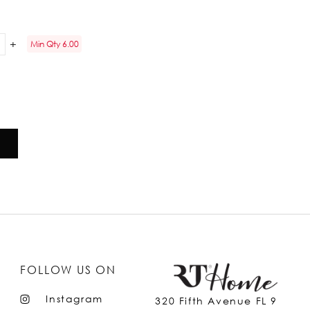
Min Qty 6.00
FOLLOW US ON
Instagram
320 Fifth Avenue FL 9