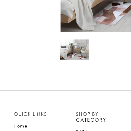
QUICK LINKS
SHOP BY
CATEGORY
Home