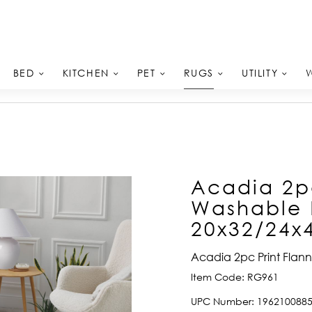
RUGS
BED
KITCHEN
PET
UTILITY
Acadia 2pc
Washable 
20x32/24x
Acadia 2pc Print Flan
Item Code:
RG961
UPC Number:
196210088