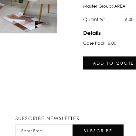
Master Group:
AREA
Quantity:
Details
Case Pack: 6.00
ADD TO QUOTE
SUBSCRIBE NEWSLETTER
SUBSCRIBE