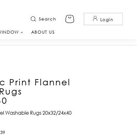
Search
Login
WINDOW
ABOUT US
 Print Flannel
Rugs
40
nel Washable Rugs 20x32/24x40
539