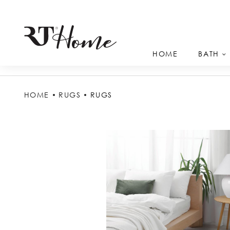
HOME
BATH
HOME
RUGS
RUGS