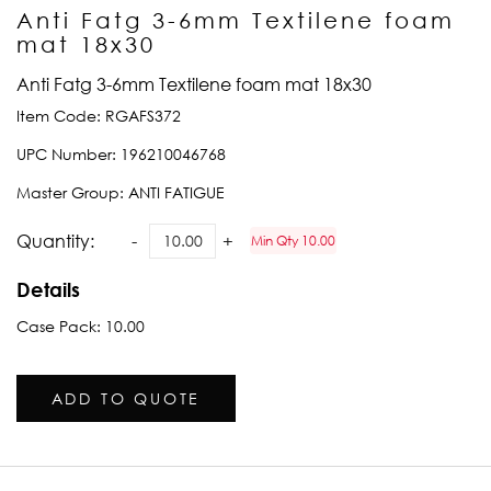
Anti Fatg 3-6mm Textilene foam
mat 18x30
Anti Fatg 3-6mm Textilene foam mat 18x30
Item Code:
RGAFS372
UPC Number:
196210046768
Master Group:
ANTI FATIGUE
Quantity:
Min Qty 10.00
Details
Case Pack: 10.00
ADD TO QUOTE