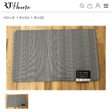
HOME
RUGS
RUGS