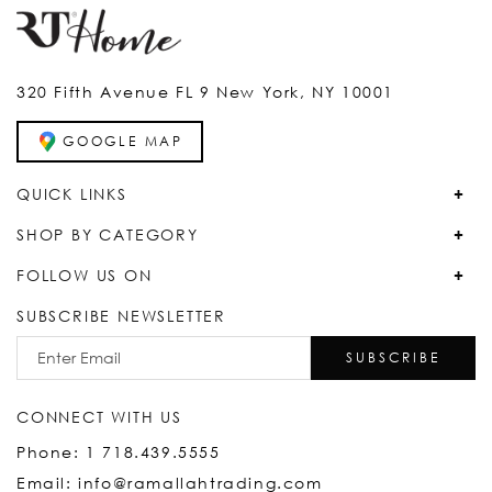
320 Fifth Avenue FL 9 New York, NY 10001
GOOGLE MAP
QUICK LINKS
SHOP BY CATEGORY
FOLLOW US ON
SUBSCRIBE NEWSLETTER
SUBSCRIBE
CONNECT WITH US
Phone: 1 718.439.5555
Email: info@ramallahtrading.com