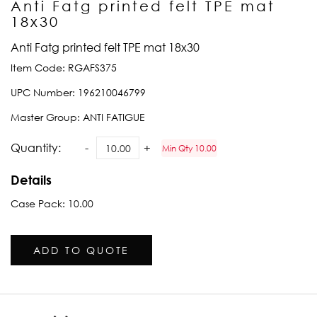
Anti Fatg printed felt TPE mat
18x30
Anti Fatg printed felt TPE mat 18x30
Item Code:
RGAFS375
UPC Number:
196210046799
Master Group:
ANTI FATIGUE
Quantity:
Min Qty 10.00
Details
Case Pack: 10.00
ADD TO QUOTE