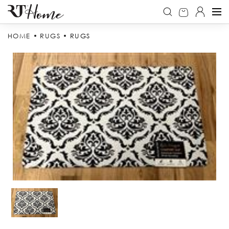
HOME
RUGS
RUGS