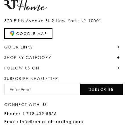
320 Fifth Avenue FL 9 New York, NY 10001
GOOGLE MAP
QUICK LINKS
SHOP BY CATEGORY
FOLLOW US ON
SUBSCRIBE NEWSLETTER
SUBSCRIBE
CONNECT WITH US
Phone: 1 718.439.5555
Email: info@ramallahtrading.com